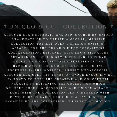
UNIQLO & GU : COLLECTION
aerosyn-lex mestrovic was approached by uniqlo
brandmate gu to create a global, massive
collection totally over 1 million units of
apparel for the brand’s first solo-artist
collaboration. designed with lex’s signature
artwork and design style the hybrid tokyo
collection conceptually represents the
hybridization of modern cultures fusing
together in the world’s largest megalopolis.
aerosyn-lex used his years of experiences living
in tokyo to fuel the creative and conceptual
process in designing the collection which
included shoes, accessories and unisex apparel.
along with the collection lex partnered with
poweredby.tokyo to produce a fashion film
showcasing the collection in perpetual motion.