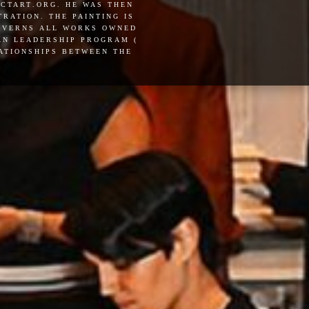
actart.org. he was then
ration. the painting is
governs all works owned
pan leadership program (
lationships between the