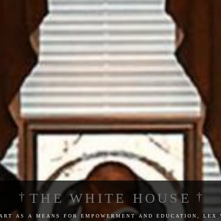
THE WHITE HOUSE
 art as a means for empowerment and education, lex 