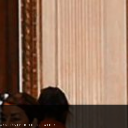
was invited to create a