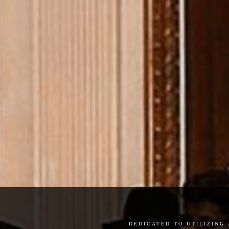
dedicated to utilizing