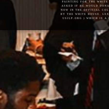
painting for the white
asked if he would dona
now in the official co
by the white house. lex
usjlp.org ) which is a