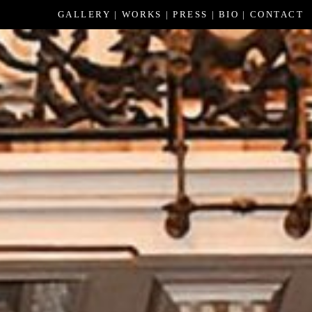
GALLERY
WORKS
PRESS
BIO
CONTACT