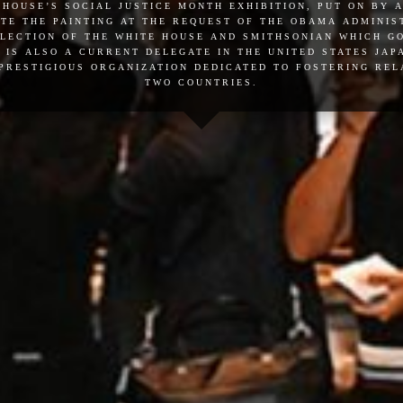
 house’s social justice month exhibition, put on by 
te the painting at the request of the obama administ
llection of the white house and smithsonian which 
 is also a current delegate in the united states ja
 prestigious organization dedicated to fostering re
two countries.