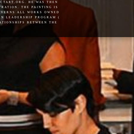
actart.org. he was then
ration. the painting is
governs all works owned
pan leadership program (
lationships between the