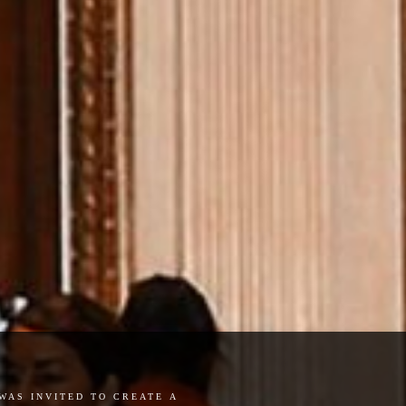
was invited to create a