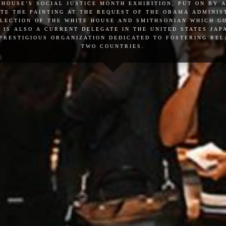
 house’s social justice month exhibition, put on by 
te the painting at the request of the obama administ
llection of the white house and smithsonian which 
 is also a current delegate in the united states ja
 prestigious organization dedicated to fostering re
two countries.