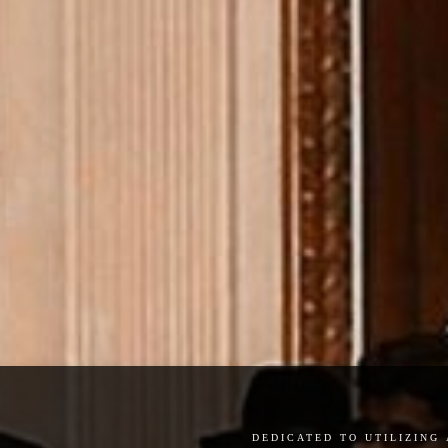
dedicated to utilizing