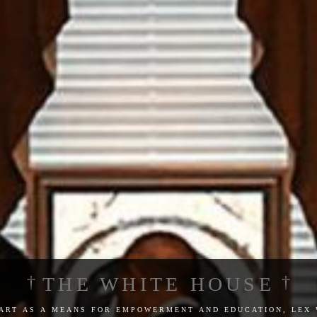
THE WHITE HOUSE
 art as a means for empowerment and education, lex 