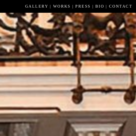
GALLERY
WORKS
PRESS
BIO
CONTACT