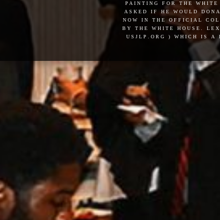
painting for the white
asked if he would dona
now in the official co
by the white house. lex
usjlp.org ) which is a