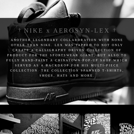
NIKE x AEROSYN-LEX
another legendary collaboration with none
other than nike. lex was tapped to not only
create a calligraphy driven collection of
product for the sportswear giant, but also to
fully hand-paint a chinatown pop-up shop which
served as a backdrop for his multi-piece
collection. the collection spanned t-shirts,
shoes, hats and more.