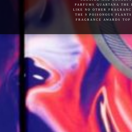
parfums quartana the l
like no other fragranc
the 9 poisonous plants
fragrance awards top 