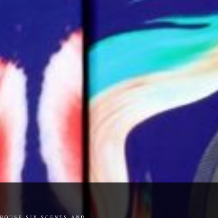
house six scents and