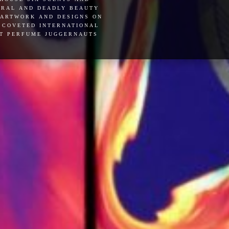
ceral and deadly beauty
 artwork and designs on
e coveted international
ut perfume juggernauts