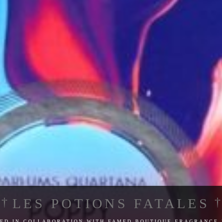
LES POTIONS FATALES
ed in collaboration with famed boutique fragrance 