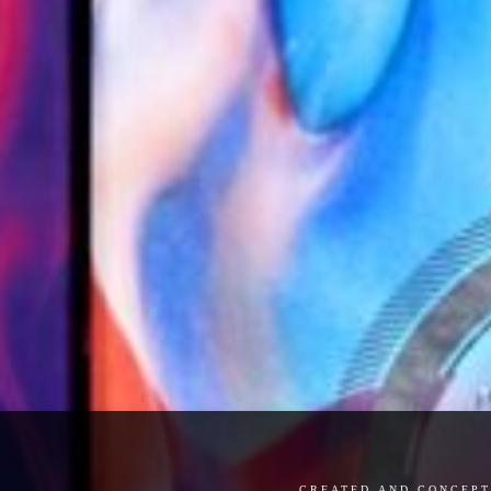
created and concept