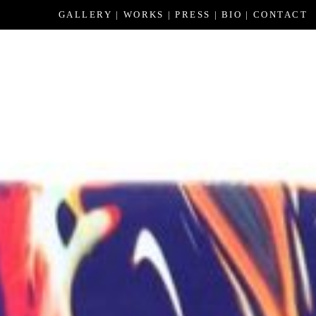
GALLERY
WORKS
PRESS
BIO
CONTACT