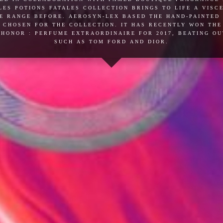
es potions fatales collection brings to life a vis
e range before. aerosyn-lex based the hand-painted
 chosen for the collection. it has recently won th
honor : perfume extraordinaire for 2017, beating o
such as tom ford and dior.