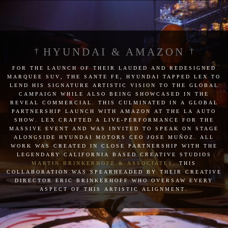
HYUNDAI & AMAZON
for the launch of their lauded and redesigned
marquee suv, the sante fe, hyundai tapped lex to
lend his signature artistic vision to the global
campaign while also being showcased in the
reveal commercial. this culminated in a global
partnership launch with amazon at the la auto
show. lex crafted a live-performance for the
massive event and was invited to speak on stage
alongside hyundai motors ceo jose muñoz. all
work was created in close partnership with the
legendary california based creative studios
martin brinkerhoff & associates
. this
collaboration was spearheaded by their creative
director eric brinkerhoff who oversaw every
aspect of this artistic alignment.