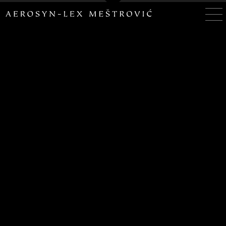
– ADDITIONAL SITES –
HOUSEOFALMS.COM
SCRIPTURAVITAE.COM
– SOCIALS –
twitter
facebook
linkedin
vimeo
instagram
tumblr
PAX DEORVM, PAX MECVM, PAX VOBISCVM
ALL IMAGES COPYRIGHT© AEROSYN-LEX MESTROVIC, ALL
RIGHTS RESERVED