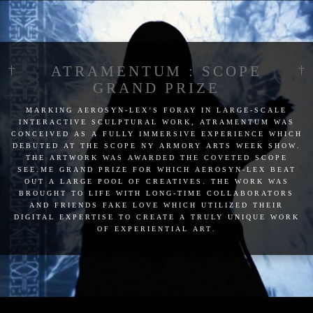
ATRAMENTUM : SCOPE
GRAND PRIZE
marking aerosyn-lex’s foray in large-scale
interactive sculptural work, atramentum was
conceived as a fully immersive experience which
debuted at the scope ny armory arts week show.
the artwork was awarded the coveted scope
see.me grand prize for which aerosyn-lex beat
out a large pool of creatives. the work was
brought to life with long-time collaborators
and friends fake love which utilized their
digital expertise to create a truly unique work
of experiential art.